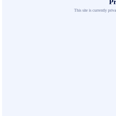
Pr
This site is currently pri